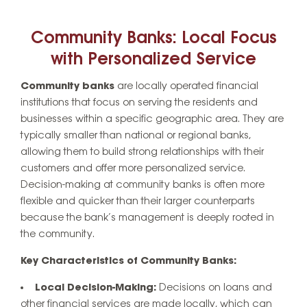
Community Banks: Local Focus
with Personalized Service
Community banks
are locally operated financial
institutions that focus on serving the residents and
businesses within a specific geographic area. They are
typically smaller than national or regional banks,
allowing them to build strong relationships with their
customers and offer more personalized service.
Decision-making at community banks is often more
flexible and quicker than their larger counterparts
because the bank’s management is deeply rooted in
the community.
Key Characteristics of Community Banks:
Local Decision-Making:
Decisions on loans and
other financial services are made locally, which can