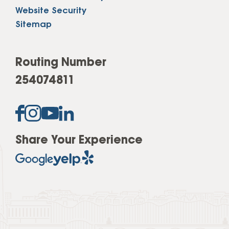
Website Security
Sitemap
Routing Number
254074811
Share Your Experience