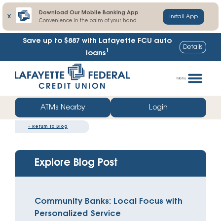
Download Our Mobile Banking App
X
Install App
Convenience in the palm of your hand
Save up to $887
with Lafayette FCU auto
Details
1
loans
Skip
Go
to
straight
Menu
content
to
web
ATMs Nearby
Login
banking
«
Return to Blog
login
Explore Blog Post
Community Banks: Local Focus with
Personalized Service