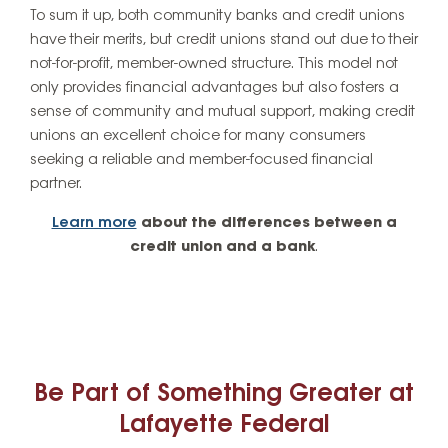
To sum it up, both community banks and credit unions
have their merits, but credit unions stand out due to their
not-for-profit, member-owned structure. This model not
only provides financial advantages but also fosters a
sense of community and mutual support, making credit
unions an excellent choice for many consumers
seeking a reliable and member-focused financial
partner.
Learn more
about the differences between a
credit union and a bank
.
Be Part of Something Greater at
Lafayette Federal