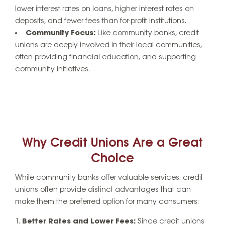
lower interest rates on loans, higher interest rates on
deposits, and fewer fees than for-profit institutions.
Community Focus:
Like community banks, credit
unions are deeply involved in their local communities,
often providing financial education, and supporting
community initiatives.
Why Credit Unions Are a Great
Choice
While community banks offer valuable services, credit
unions often provide distinct advantages that can
make them the preferred option for many consumers:
Better Rates and Lower Fees:
Since credit unions