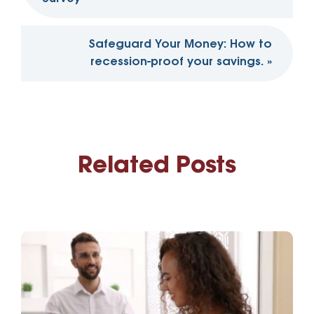
Safeguard Your Money: How to
recession-proof your savings.
»
Related Posts