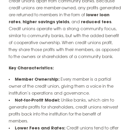
credit unions apart from community banks. Because
credit unions are member-owned, any profits generated
are returned to members in the form of
lower loan
rates
,
higher savings yields
, and
reduced fees
.
Credit unions operate with a strong community focus,
similar to community banks, but with the added benefit
of cooperative ownership. When credit unions profit,
they share those profits with their members, as opposed
to the owners or shareholders of a community bank.
Key Characteristics:
Member Ownership:
Every member is a partial
owner of the credit union, giving them a voice in the
institution’s operations and governance.
Not-for-Profit Model:
Unlike banks, which aim to
generate profits for shareholders, credit unions reinvest
profits back into the institution for the benefit of
members.
Lower Fees and Rates:
Credit unions tend to offer