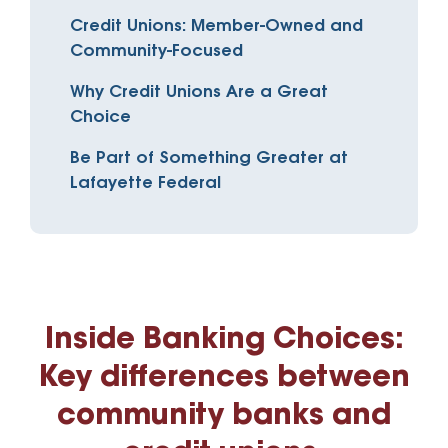
Credit Unions: Member-Owned and
Community-Focused
Why Credit Unions Are a Great
Choice
Be Part of Something Greater at
Lafayette Federal
Inside Banking Choices:
Key differences between
community banks and