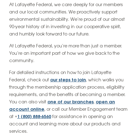
At Lafayette Federal, we care deeply for our members
and our local communities. We proactively support
environmental sustainability. We’re proud of our almost
90-year history of in investing in our cooperative spirit,
and humbly look forward to our future.
At Lafayette Federal, you’re more than just a member.
You’re an important part of how we give back to the
community.
For detailed instructions on how to join Lafayette
Federal, check out
our steps to join
, which walks you
through the membership application process, eligibility
requirements, and the benefits of becoming a member.
You can also visit
one of our branches
,
open an
account online
, or call our Member Engagement team
at +
1 (800) 888-6560
for assistance in opening an
account and learning more about our products and
services.