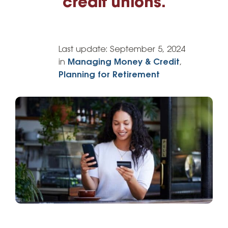
credit unions.
Last update:
September 5, 2024
in
Managing Money & Credit
,
Planning for Retirement