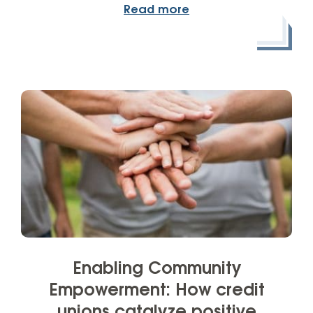
Read more
Enabling Community
Empowerment: How credit
unions catalyze positive