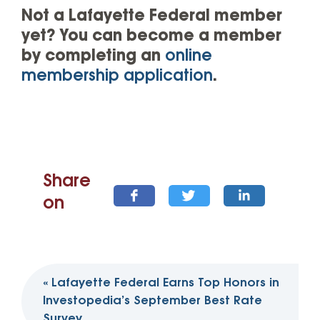
Not a Lafayette Federal member
yet? You can become a member
by completing an
online
membership application
.
Share
on
Post
«
Lafayette Federal Earns Top Honors in
navigation
Investopedia’s September Best Rate
Survey