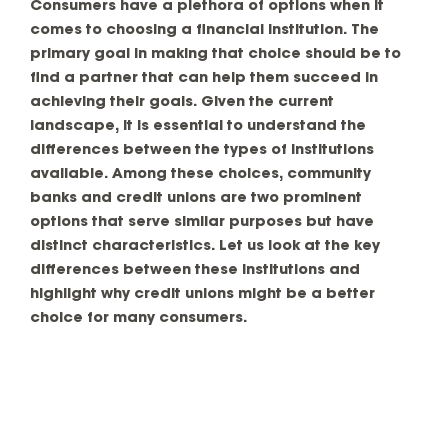
Consumers have a plethora of options when it
comes to choosing a financial institution. The
primary goal in making that choice should be to
find a partner that can help them succeed in
achieving their goals. Given the current
landscape, it is essential to understand the
differences between the types of institutions
available. Among these choices, community
banks and credit unions are two prominent
options that serve similar purposes but have
distinct characteristics. Let us look at the key
differences between these institutions and
highlight why credit unions might be a better
choice for many consumers.