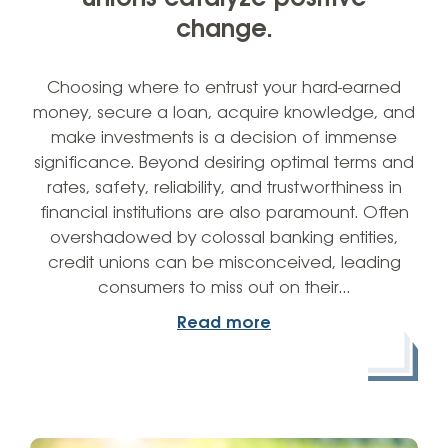
change.
Choosing where to entrust your hard-earned
money, secure a loan, acquire knowledge, and
make investments is a decision of immense
significance. Beyond desiring optimal terms and
rates, safety, reliability, and trustworthiness in
financial institutions are also paramount. Often
overshadowed by colossal banking entities,
credit unions can be misconceived, leading
consumers to miss out on their…
Read more