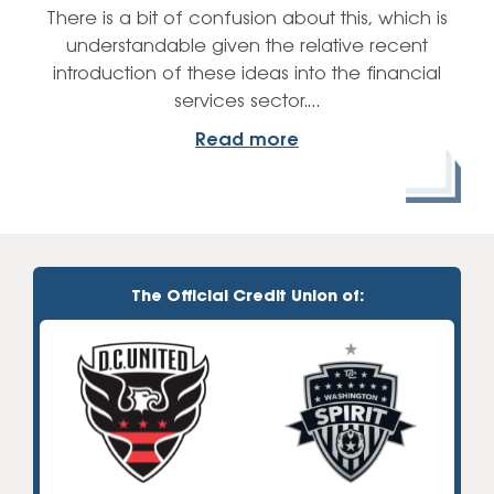
There is a bit of confusion about this, which is
understandable given the relative recent
introduction of these ideas into the financial
services sector.…
Read more
The Official Credit Union of: