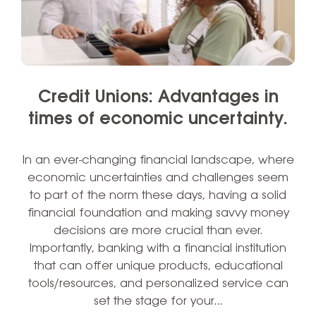
Credit Unions: Advantages in
times of economic uncertainty.
In an ever-changing financial landscape, where
economic uncertainties and challenges seem
to part of the norm these days, having a solid
financial foundation and making savvy money
decisions are more crucial than ever.
Importantly, banking with a financial institution
that can offer unique products, educational
tools/resources, and personalized service can
set the stage for your…