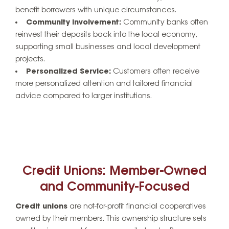
benefit borrowers with unique circumstances.
Community Involvement:
Community banks often
reinvest their deposits back into the local economy,
supporting small businesses and local development
projects.
Personalized Service:
Customers often receive
more personalized attention and tailored financial
advice compared to larger institutions.
Credit Unions: Member-Owned
and Community-Focused
Credit unions
are not-for-profit financial cooperatives
owned by their members. This ownership structure sets