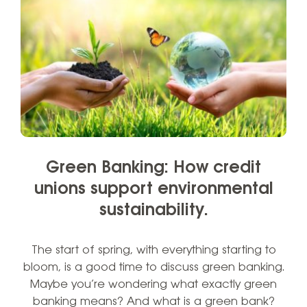
Green Banking: How credit
unions support environmental
sustainability.
The start of spring, with everything starting to
bloom, is a good time to discuss green banking.
Maybe you’re wondering what exactly green
banking means? And what is a green bank?