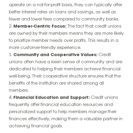
operate on a not-for-profit basis, they can typically offer
better interest rates on loans and savings, as well as
fewer and lower fees compared to community banks.
Member-Centric Focus:
The fact that credit unions
are owned by their members means they are more likely
to prioritize member needs over profits. This results in a
more customer-friendly experience.
Community and Cooperative Values:
Credit
unions often have a keen sense of community and are
dedicated to helping their members achieve financial
well-being. Their cooperative structure ensures that the
benefits of the institution are shared among all
members.
Financial Education and Support:
Credit unions
frequently offer financial education resources and
personalized support to help members manage their
finances effectively, making them a valuable partner in
achieving financial goals.