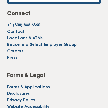
Connect
+1 (800) 888-6560
Contact
Locations & ATMs
Become a Select Employer Group
Careers
Press
Forms & Legal
Forms & Applications
Disclosures
Privacy Policy
Website Accessibility