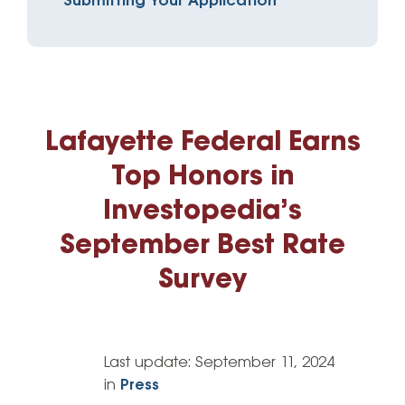
Submitting Your Application
Lafayette Federal Earns
Top Honors in
Investopedia’s
September Best Rate
Survey
Last update:
September 11, 2024
in
Press