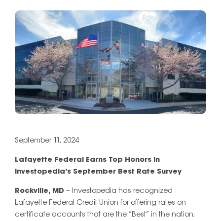
September 11, 2024
Lafayette Federal Earns Top Honors in
Investopedia’s September Best Rate Survey
Rockville, MD
– Investopedia has recognized
Lafayette Federal Credit Union for offering rates on
certificate accounts that are the “Best” in the nation,