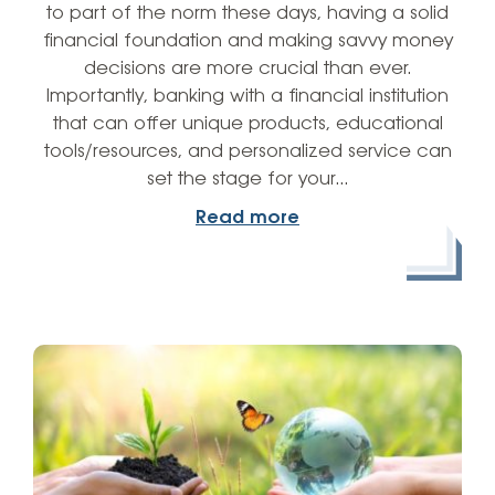
to part of the norm these days, having a solid
financial foundation and making savvy money
decisions are more crucial than ever.
Importantly, banking with a financial institution
that can offer unique products, educational
tools/resources, and personalized service can
set the stage for your…
Read more