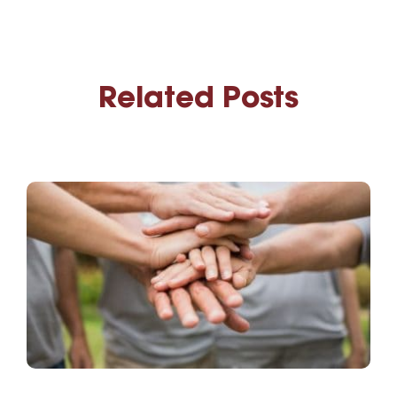
Related Posts