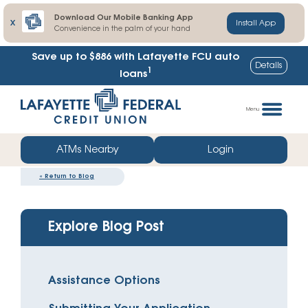
Download Our Mobile Banking App
X
Install App
Convenience in the palm of your hand
Save up to $886
with Lafayette FCU auto
Details
1
loans
Skip
Go
to
straight
Menu
content
to
web
ATMs Nearby
Login
banking
«
Return to Blog
login
Explore Blog Post
Assistance Options