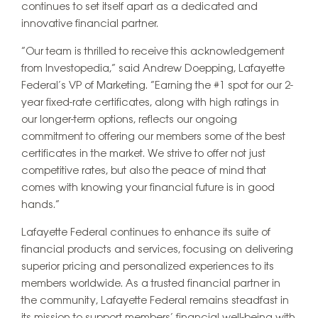
continues to set itself apart as a dedicated and
innovative financial partner.
“Our team is thrilled to receive this acknowledgement
from Investopedia,” said Andrew Doepping, Lafayette
Federal’s VP of Marketing. “Earning the #1 spot for our 2-
year fixed-rate certificates, along with high ratings in
our longer-term options, reflects our ongoing
commitment to offering our members some of the best
certificates in the market. We strive to offer not just
competitive rates, but also the peace of mind that
comes with knowing your financial future is in good
hands.”
Lafayette Federal continues to enhance its suite of
financial products and services, focusing on delivering
superior pricing and personalized experiences to its
members worldwide. As a trusted financial partner in
the community, Lafayette Federal remains steadfast in