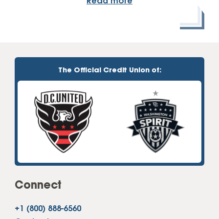
Read more
The Official Credit Union of:
Connect
+1 (800) 888-6560