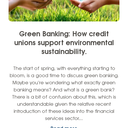
Green Banking: How credit
unions support environmental
sustainability.
The start of spring, with everything starting to
bloom, is a good time to discuss green banking.
Maybe you’re wondering what exactly green
banking means? And what is a green bank?
There is a bit of confusion about this, which is
understandable given the relative recent
introduction of these ideas into the financial
services sector.…