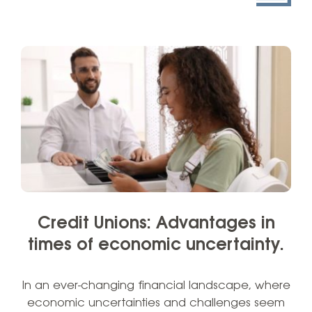
Credit Unions: Advantages in
times of economic uncertainty.
In an ever-changing financial landscape, where
economic uncertainties and challenges seem