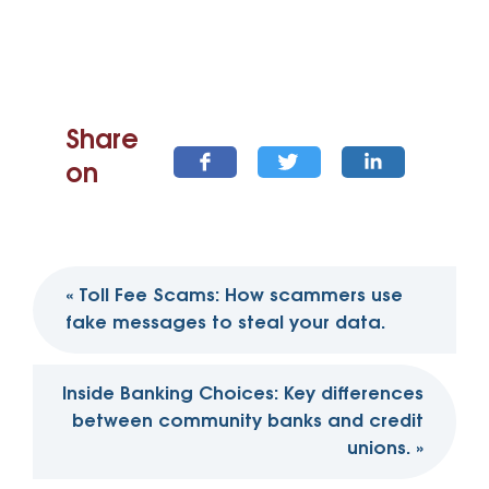
Share
on
Post
«
Toll Fee Scams: How scammers use
navigation
fake messages to steal your data.
Inside Banking Choices: Key differences
between community banks and credit
unions.
»