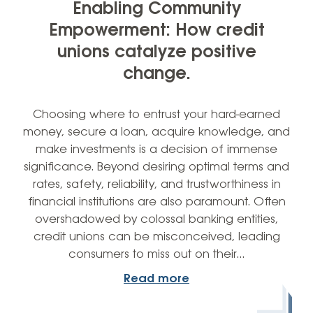
Enabling Community
Empowerment: How credit
unions catalyze positive
change.
Choosing where to entrust your hard-earned
money, secure a loan, acquire knowledge, and
make investments is a decision of immense
significance. Beyond desiring optimal terms and
rates, safety, reliability, and trustworthiness in
financial institutions are also paramount. Often
overshadowed by colossal banking entities,
credit unions can be misconceived, leading
consumers to miss out on their…
Read more