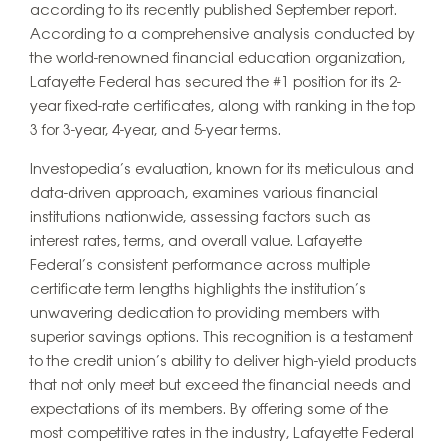
according to its recently published September report.
According to a comprehensive analysis conducted by
the world-renowned financial education organization,
Lafayette Federal has secured the #1 position for its 2-
year fixed-rate certificates, along with ranking in the top
3 for 3-year, 4-year, and 5-year terms.
Investopedia’s evaluation, known for its meticulous and
data-driven approach, examines various financial
institutions nationwide, assessing factors such as
interest rates, terms, and overall value. Lafayette
Federal’s consistent performance across multiple
certificate term lengths highlights the institution’s
unwavering dedication to providing members with
superior savings options. This recognition is a testament
to the credit union’s ability to deliver high-yield products
that not only meet but exceed the financial needs and
expectations of its members. By offering some of the
most competitive rates in the industry, Lafayette Federal