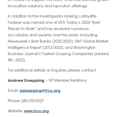
its mission to support members’ financial well-being with
innovative solutions and top-notch offerings.
In addition to the Investopedia ranking, Lafayette
Federal was named one of USA Today’s 2024 “Best
Places to Work” and has received numerous
accolades and awards over the years, including
Newsweek’s Best Banks (2022-2023), S&P Global Market
Intelligence Report (2012-2022), and Washington
Business Journal’s Fastest Growing Companies (ranked
8th, 2022).
For additional details or inquiries, please contact:
Andrew Doepping
– VP Member Relations
Email:
adoepping@lfcu.org
Phone: 240-292-5527
Website:
www.lfcu.org