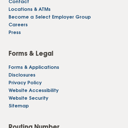
Contact
Locations & ATMs
Become a Select Employer Group
Careers
Press
Forms & Legal
Forms & Applications
Disclosures
Privacy Policy
Website Accessibility
Website Security
Sitemap
Routing Number