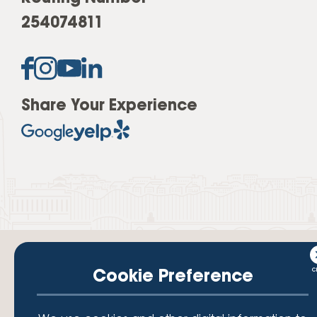
254074811
Share Your Experience
Cookie Preference
Your savings federally insured to at least $250,000 and backed by the