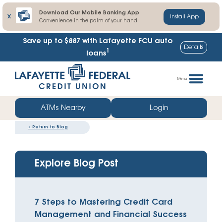
Download Our Mobile Banking App
X
Install App
Convenience in the palm of your hand
Save up to $887
with Lafayette FCU auto
Details
1
loans
Skip
Go
to
straight
Menu
content
to
web
ATMs Nearby
Login
banking
«
Return to Blog
login
Explore Blog Post
7 Steps to Mastering Credit Card
Management and Financial Success