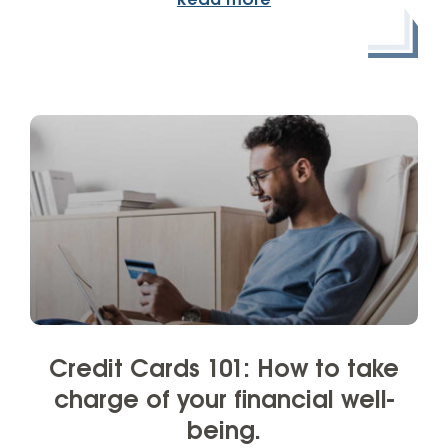
Read more
Credit Cards 101: How to take
charge of your financial well-
being.