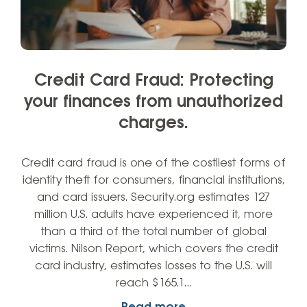
Credit Card Fraud: Protecting
your finances from unauthorized
charges.
Credit card fraud is one of the costliest forms of
identity theft for consumers, financial institutions,
and card issuers. Security.org estimates 127
million U.S. adults have experienced it, more
than a third of the total number of global
victims. Nilson Report, which covers the credit
card industry, estimates losses to the U.S. will
reach $165.1…