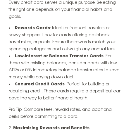
Every credit card serves a unique purpose. Selecting
the right one depends on your financial habits and
goals.
Rewards Cards
: Ideal for frequent travelers or
savvy shoppers. Look for cards offering cashback,
travel miles, or points. Ensure the rewards match your
spending categories and outweigh any annual fees.
Low-Interest or Balance Transfer Cards
: For
those with existing balances, consider cards with low
APRs or 0% introductory balance transfer rates to save
money while paying down debt.
Secured Credit Cards
: Perfect for building or
rebuilding credit. These cards require a deposit but can
pave the way to better financial health.
Pro Tip
: Compare fees, reward rates, and additional
perks before committing to a card.
Maximizing Rewards and Benefits