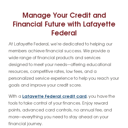
Manage Your Credit and
Financial Future with Lafayette
Federal
At Lafayette Federal, we’re dedicated to helping our
members achieve financial success. We provide a
wide range of financial products and services
designed to meet your needs—offering educational
resources, competitive rates, low fees, and a
personalized service experience to help you reach your
goals and improve your credit score.
With a
Lafayette Federal credit card
, you have the
tools to take control of your finances. Enjoy reward
points, advanced card controls, no annual fee, and
more—everything you need to stay ahead on your
financial journey.