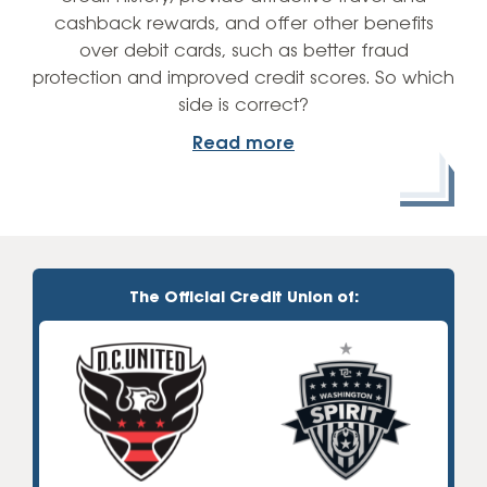
cashback rewards, and offer other benefits
over debit cards, such as better fraud
protection and improved credit scores. So which
side is correct?
Read more
The Official Credit Union of: