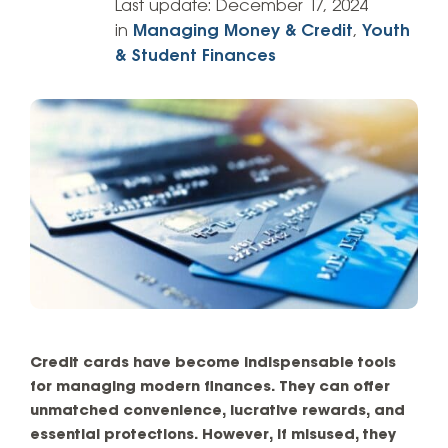
Last update:
December 17, 2024
in
Managing Money & Credit
,
Youth
& Student Finances
Credit cards have become indispensable tools
for managing modern finances. They can offer
unmatched convenience, lucrative rewards, and
essential protections. However, if misused, they