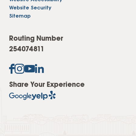
Website Security
Sitemap
Routing Number
254074811
Share Your Experience