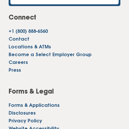
Connect
+1 (800) 888-6560
Contact
Locations & ATMs
Become a Select Employer Group
Careers
Press
Forms & Legal
Forms & Applications
Disclosures
Privacy Policy
Website Accessibility