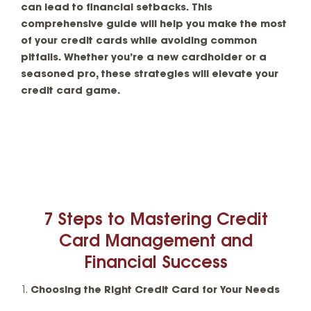
can lead to financial setbacks. This
comprehensive guide will help you make the most
of your credit cards while avoiding common
pitfalls. Whether you’re a new cardholder or a
seasoned pro, these strategies will elevate your
credit card game.
7 Steps to Mastering Credit
Card Management and
Financial Success
Choosing the Right Credit Card for Your Needs