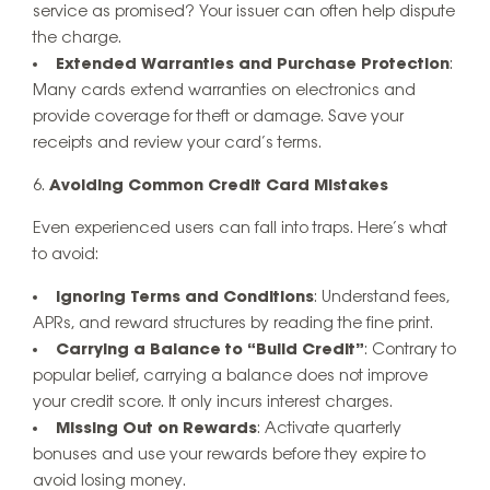
service as promised? Your issuer can often help dispute
the charge.
Extended Warranties and Purchase Protection
:
Many cards extend warranties on electronics and
provide coverage for theft or damage. Save your
receipts and review your card’s terms.
Avoiding Common Credit Card Mistakes
Even experienced users can fall into traps. Here’s what
to avoid:
Ignoring Terms and Conditions
: Understand fees,
APRs, and reward structures by reading the fine print.
Carrying a Balance to “Build Credit”
: Contrary to
popular belief, carrying a balance does not improve
your credit score. It only incurs interest charges.
Missing Out on Rewards
: Activate quarterly
bonuses and use your rewards before they expire to
avoid losing money.