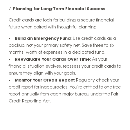
Planning for Long-Term Financial Success
Credit cards are tools for building a secure financial
future when paired with thoughtful planning.
Build an Emergency Fund
: Use credit cards as a
backup, not your primary safety net. Save three to six
months’ worth of expenses in a dedicated fund.
Reevaluate Your Cards Over Time
: As your
financial situation evolves, reassess your credit cards to
ensure they align with your goals.
Monitor Your Credit Report
: Regularly check your
credit report for inaccuracies. You’re entitled to one free
report annually from each major bureau under the Fair
Credit Reporting Act.