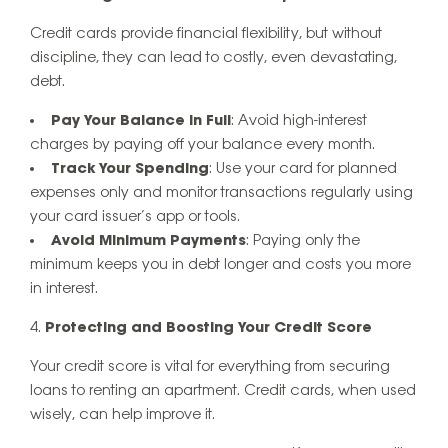
Credit cards provide financial flexibility, but without
discipline, they can lead to costly, even devastating,
debt.
Pay Your Balance in Full
: Avoid high-interest
charges by paying off your balance every month.
Track Your Spending
: Use your card for planned
expenses only and monitor transactions regularly using
your card issuer’s app or tools.
Avoid Minimum Payments
: Paying only the
minimum keeps you in debt longer and costs you more
in interest.
Protecting and Boosting Your Credit Score
Your credit score is vital for everything from securing
loans to renting an apartment. Credit cards, when used
wisely, can help improve it.