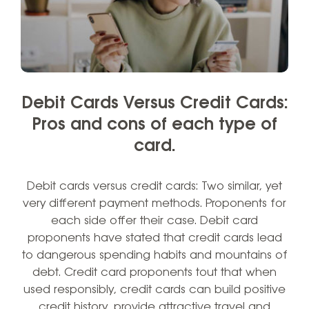
Debit Cards Versus Credit Cards:
Pros and cons of each type of
card.
Debit cards versus credit cards: Two similar, yet
very different payment methods. Proponents for
each side offer their case. Debit card
proponents have stated that credit cards lead
to dangerous spending habits and mountains of
debt. Credit card proponents tout that when
used responsibly, credit cards can build positive
credit history, provide attractive travel and