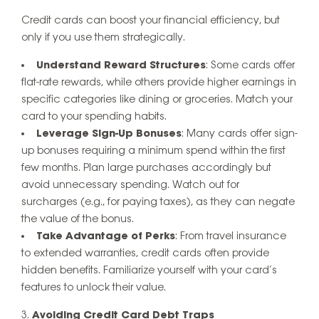
Credit cards can boost your financial efficiency, but
only if you use them strategically.
Understand Reward Structures
: Some cards offer
flat-rate rewards, while others provide higher earnings in
specific categories like dining or groceries. Match your
card to your spending habits.
Leverage Sign-Up Bonuses
: Many cards offer sign-
up bonuses requiring a minimum spend within the first
few months. Plan large purchases accordingly but
avoid unnecessary spending. Watch out for
surcharges (e.g., for paying taxes), as they can negate
the value of the bonus.
Take Advantage of Perks
: From travel insurance
to extended warranties, credit cards often provide
hidden benefits. Familiarize yourself with your card’s
features to unlock their value.
Avoiding Credit Card Debt Traps