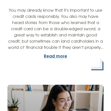
You may already know that it’s important to use
credit cards responsibly. You also may have
heard stories from those who learned that a
credit card can be a double-edged sword, a
great way to establish and maintain good
credit, but sometimes can land cardholders in a
world of financial trouble if they aren’t properly…
Read more