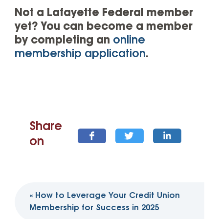
Not a Lafayette Federal member
yet? You can become a member
by completing an
online
membership application
.
Share
on
Post
«
How to Leverage Your Credit Union
navigation
Membership for Success in 2025