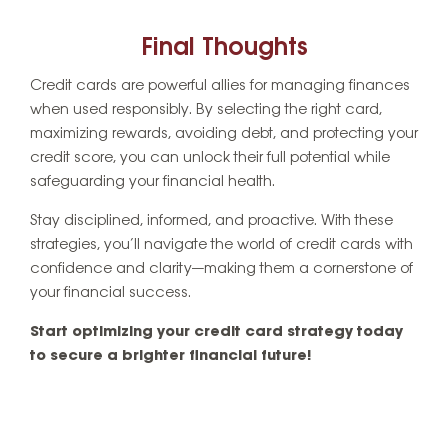
Final Thoughts
Credit cards are powerful allies for managing finances
when used responsibly. By selecting the right card,
maximizing rewards, avoiding debt, and protecting your
credit score, you can unlock their full potential while
safeguarding your financial health.
Stay disciplined, informed, and proactive. With these
strategies, you’ll navigate the world of credit cards with
confidence and clarity—making them a cornerstone of
your financial success.
Start optimizing your credit card strategy today
to secure a brighter financial future!