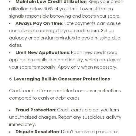
Maintain Low Credit Utilization
: Keep your credit
utilization below 30% of your limit. Lower utilization
signals responsible borrowing and boosts your score.
Always Pay On Time
: Late payments can cause
considerable damage to your credit score. Set up
autopay or calendar reminders to avoid missing due
dates.
Limit New Applications
: Each new credit card
application results in a hard inquiry, which can lower
your score temporarily. Apply only when necessary.
Leveraging Built-In Consumer Protections
Credit cards offer unparalleled consumer protections
compared to cash or debit cards.
Fraud Protection
: Credit cards protect you from
unauthorized charges. Report any suspicious activity
immediately.
Dispute Resolution
: Didn’t receive a product or