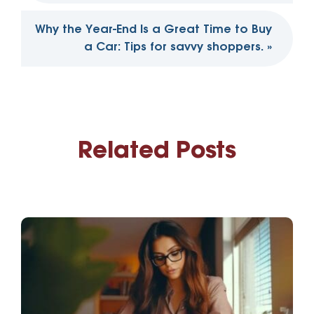
Why the Year-End Is a Great Time to Buy
a Car: Tips for savvy shoppers.
»
Related Posts