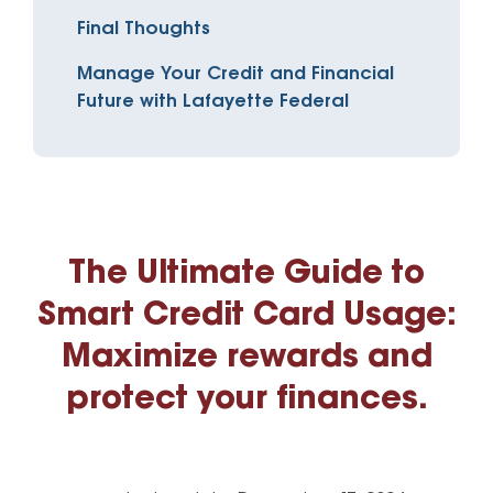
Final Thoughts
Manage Your Credit and Financial
Future with Lafayette Federal
The Ultimate Guide to
Smart Credit Card Usage:
Maximize rewards and
protect your finances.