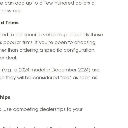
se can add up to a few hundred dollars a
 new car.
nd Trims
d to sell specific vehicles, particularly those
ss popular trims. If you’re open to choosing
her than ordering a specific configuration,
er deal.
 (e.g., a 2024 model in December 2024) are
nce they will be considered “old” as soon as
ships
d. Use competing dealerships to your