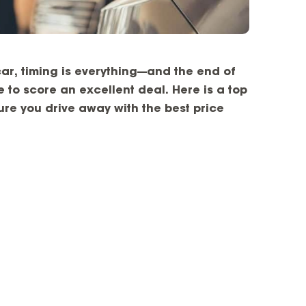
ar, timing is everything—and the end of
 to score an excellent deal. Here is a top
nsure you drive away with the best price