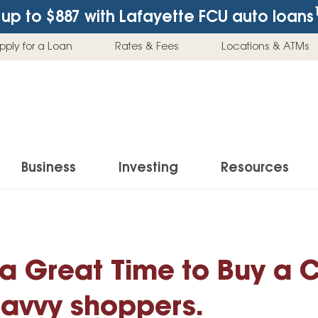
up to $887
with Lafayette FCU auto loans
pply for a Loan
Rates & Fees
Locations & ATMs
Business
Investing
Resources
Business Checking Accounts
Investment Services
News & Learnin
Home Loans
Insur
Business Savings Accounts
Individual Retirement Accounts (IRAs)
Latest News
 a Great Time to Buy a C
Home Buying & Loans
Auto 
Business Credit Card
Education Savings
Buying a Car
Home Equity & Loans
Home
 savvy shoppers.
Commercial Loans
Trust Accounts
Buying a House