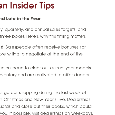
n Insider Tips
d Late in the Year
, quarterly, and annual sales targets, and
hree boxes. Here’s why this timing matters:
ed
: Salespeople often receive bonuses for
re willing to negotiate at the end of the
Dealers need to clear out current-year models
inventory and are motivated to offer deeper
, go car shopping during the last week of
 Christmas and New Year’s Eve. Dealerships
otas and close out their books, which could
 you. If possible, visit dealerships on weekdays,