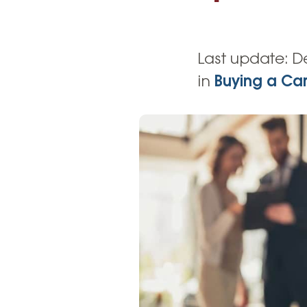
High-Yield Savings Account
Certificates
Last update:
D
Money Market Accounts
in
Buying a Ca
Credit Cards & Personal
Loans
Credit Cards
Personal Loans
Home Improvement Loans