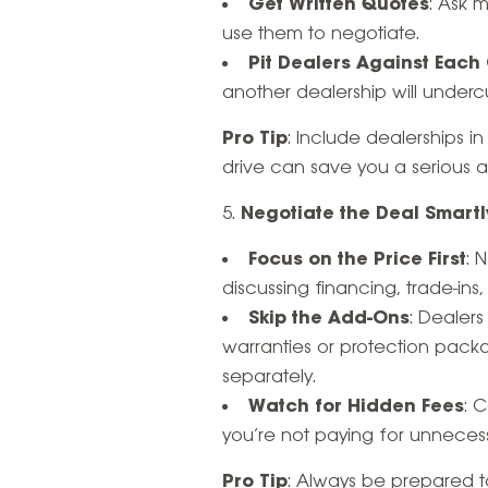
Get Written Quotes
: Ask 
use them to negotiate.
Pit Dealers Against Each
another dealership will undercu
Pro Tip
: Include dealerships i
drive can save you a serious
Negotiate the Deal Smartl
Focus on the Price First
: 
discussing financing, trade-ins, 
Skip the Add-Ons
: Dealers
warranties or protection packa
separately.
Watch for Hidden Fees
: 
you’re not paying for unneces
Pro Tip
: Always be prepared to