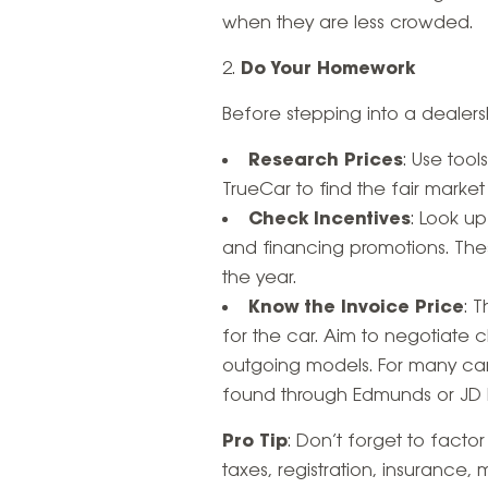
when they are less crowded.
Do Your Homework
Before stepping into a dealersh
Research Prices
: Use tool
TrueCar to find the fair market
Check Incentives
: Look u
and financing promotions. The
the year.
Know the Invoice Price
: 
for the car. Aim to negotiate c
outgoing models. For many car
found through Edmunds or JD 
Pro Tip
: Don’t forget to facto
taxes, registration, insuranc