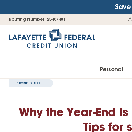
Save 
Skip
Go
Routing Number: 254074811
A
to
straight
content
to
web
banking
login
Personal
«
Return to Blog
Accounts
Why the Year-End Is
Checking Accounts
Find Your Savings Account
Tips for