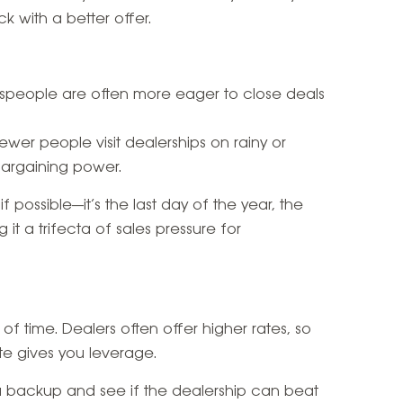
k with a better offer.
espeople are often more eager to close deals
Fewer people visit dealerships on rainy or
bargaining power.
f possible—it’s the last day of the year, the
it a trifecta of sales pressure for
f time. Dealers often offer higher rates, so
e gives you leverage.
 a backup and see if the dealership can beat