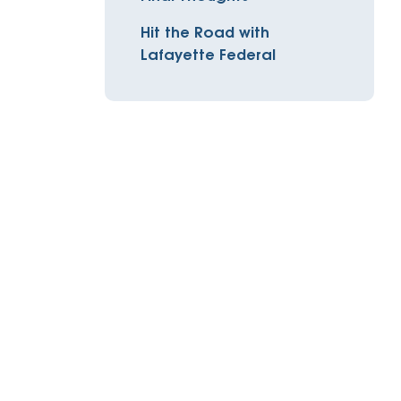
Insurance
Hit the Road with
entity
Low-Income Lending
Protection
Lafayette Federal
& Credit
About
ty Theft Protection
rement
About Lafayette
ces
Finances
Board, Committees & Staff
e Banking
Partnerships
e Banking
D.C. United Partnership
t Deposit
Washington Spirit Partnership
ral Program
rship Benefits