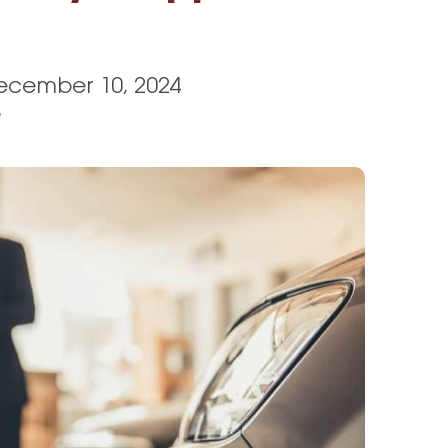
Vehicle Loans
Life 
Business Services
Custodial Accounts
Protecting Your Id
Loan 
Auto Loans & Car Buying
Employee Banking Services
Managing Money 
ecember 10, 2024
Identi
Classic Car & Restoration
r
Loans
Planning for Reti
Servi
Recreational Vehicle Loans
Youth & Student 
Onlin
FAQs & Events
Mobil
FAQs
Direc
Events
Refer
Membe