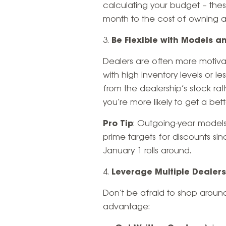
calculating your budget – the
month to the cost of owning a
Be Flexible with Models a
Dealers are often more motivate
with high inventory levels or le
from the dealership’s stock rat
you’re more likely to get a bett
Pro Tip
: Outgoing-year models
prime targets for discounts si
January 1 rolls around.
Leverage Multiple Dealer
Don’t be afraid to shop aroun
advantage: