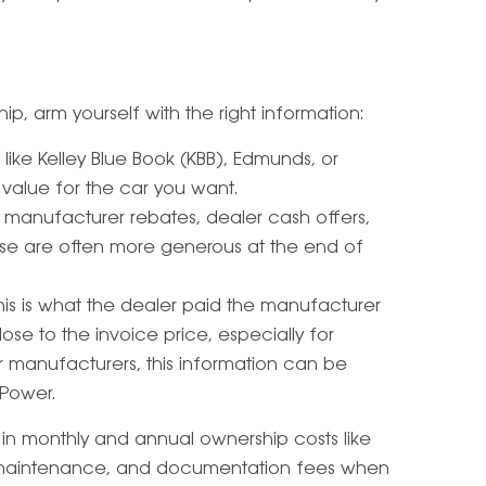
ip, arm yourself with the right information:
s like Kelley Blue Book (KBB), Edmunds, or
 value for the car you want.
p manufacturer rebates, dealer cash offers,
se are often more generous at the end of
This is what the dealer paid the manufacturer
lose to the invoice price, especially for
 manufacturers, this information can be
Power.
r in monthly and annual ownership costs like
e, maintenance, and documentation fees when