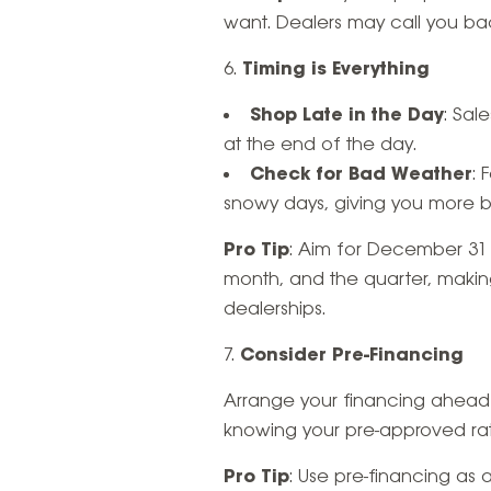
want. Dealers may call you bac
Timing is Everything
Shop Late in the Day
: Sal
at the end of the day.
Check for Bad Weather
: 
snowy days, giving you more 
Pro Tip
: Aim for December 31 i
month, and the quarter, making 
dealerships.
Consider Pre-Financing
Arrange your financing ahead o
knowing your pre-approved rat
Pro Tip
: Use pre-financing as