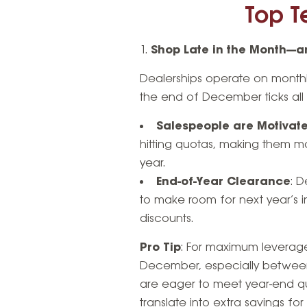
Top Te
Shop Late in the Month—an
Dealerships operate on monthly
the end of December ticks all t
Salespeople are Motivat
hitting quotas, making them mo
year.
End-of-Year Clearance
: 
to make room for next year’s 
discounts.
Pro Tip
: For maximum leverage
December, especially between
are eager to meet year-end qu
translate into extra savings for