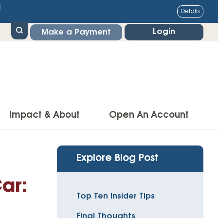
1
Details
Login
Make a Payment
Impact & About
Open An Account
g Center
Impact
Explore Blog Post
ance & Protections
Community Impact
ar:
Insurance
Top Ten Insider Tips
Environmental Responsibility
owner’s Insurance
Final Thoughts
Financial Literacy