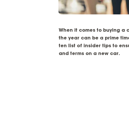
When it comes to buying a c
the year can be a prime time
ten list of insider tips to e
and terms on a new car.