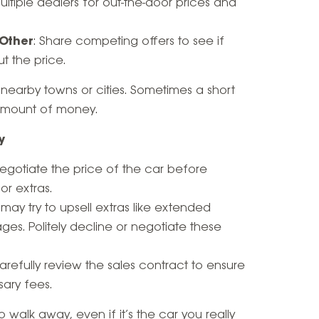
multiple dealers for out-the-door prices and
 Other
: Share competing offers to see if
t the price.
n nearby towns or cities. Sometimes a short
 amount of money.
y
Negotiate the price of the car before
or extras.
 may try to upsell extras like extended
ges. Politely decline or negotiate these
Carefully review the sales contract to ensure
sary fees.
 walk away, even if it’s the car you really