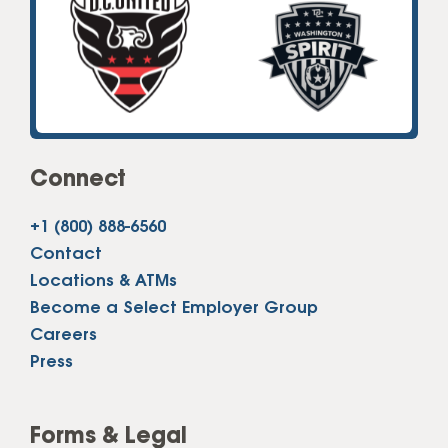
Connect
+1 (800) 888-6560
Contact
Locations & ATMs
Become a Select Employer Group
Careers
Press
Forms & Legal