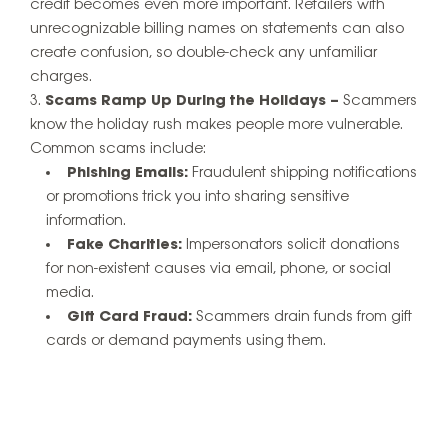
credit becomes even more important. Retailers with
unrecognizable billing names on statements can also
create confusion, so double-check any unfamiliar
charges.
Scams Ramp Up During the Holidays –
Scammers
know the holiday rush makes people more vulnerable.
Common scams include:
Phishing Emails:
Fraudulent shipping notifications
or promotions trick you into sharing sensitive
information.
Fake Charities:
Impersonators solicit donations
for non-existent causes via email, phone, or social
media.
Gift Card Fraud:
Scammers drain funds from gift
cards or demand payments using them.