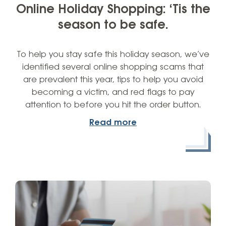
Online Holiday Shopping: ‘Tis the
season to be safe.
To help you stay safe this holiday season, we’ve
identified several online shopping scams that
are prevalent this year, tips to help you avoid
becoming a victim, and red flags to pay
attention to before you hit the order button.
Read more