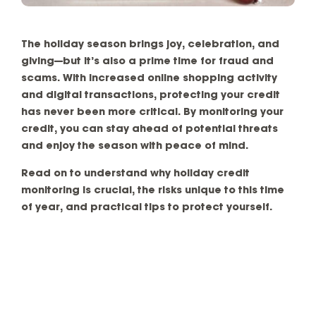
The holiday season brings joy, celebration, and
giving—but it’s also a prime time for fraud and
scams. With increased online shopping activity
and digital transactions, protecting your credit
has never been more critical. By monitoring your
credit, you can stay ahead of potential threats
and enjoy the season with peace of mind.
Read on to understand why holiday credit
monitoring is crucial, the risks unique to this time
of year, and practical tips to protect yourself.