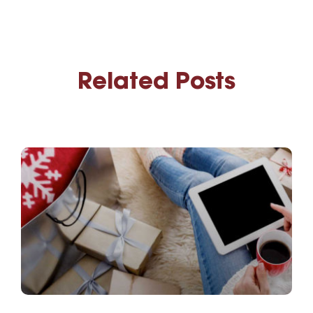
Related Posts