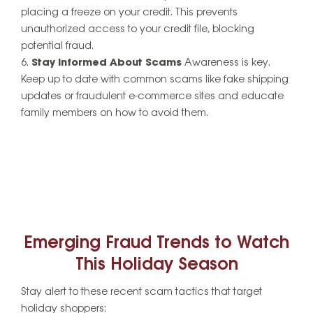
placing a freeze on your credit. This prevents
unauthorized access to your credit file, blocking
potential fraud.
Stay Informed About Scams
Awareness is key.
Keep up to date with common scams like fake shipping
updates or fraudulent e-commerce sites and educate
family members on how to avoid them.
Emerging Fraud Trends to Watch
This Holiday Season
Stay alert to these recent scam tactics that target
holiday shoppers: