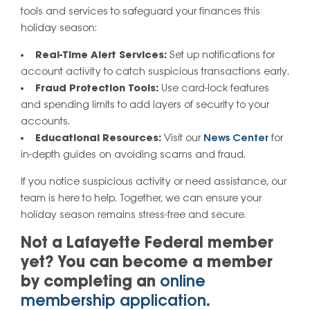
tools and services to safeguard your finances this
holiday season:
Real-Time Alert Services:
Set up notifications for
account activity to catch suspicious transactions early.
Fraud Protection Tools:
Use card-lock features
and spending limits to add layers of security to your
accounts.
Educational Resources:
Visit our
News Center
for
in-depth guides on avoiding scams and fraud.
If you notice suspicious activity or need assistance, our
team is here to help. Together, we can ensure your
holiday season remains stress-free and secure.
Not a Lafayette Federal member
yet? You can become a member
by completing an
online
membership application
.