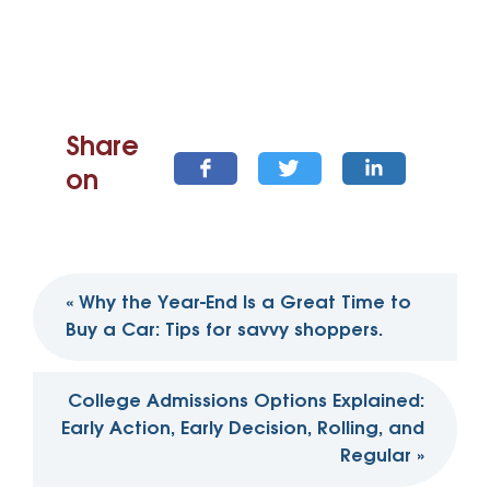
Share
on
Post
«
Why the Year-End Is a Great Time to
navigation
Buy a Car: Tips for savvy shoppers.
College Admissions Options Explained:
Early Action, Early Decision, Rolling, and
Regular
»