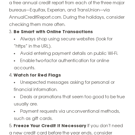
a free annual credit report from each of the three major
bureaus—Equifax, Experian, and TransUnion—via
AnnualCreditReport.com. During the holidays, consider
checking them more often.
Be Smart with Online Transactions
Always shop using secure websites (look for
“https” in the URL).
Avoid entering payment details on public Wi-Fi.
Enable two-factor authentication for online
accounts.
Watch for Red Flags
Unexpected messages asking for personal or
financial information.
Deals or promotions that seem too good to be true
usually are.
Payment requests via unconventional methods,
such as gift cards.
Freeze Your Credit if Necessary
If you don’t need
a new credit card before the year ends, consider