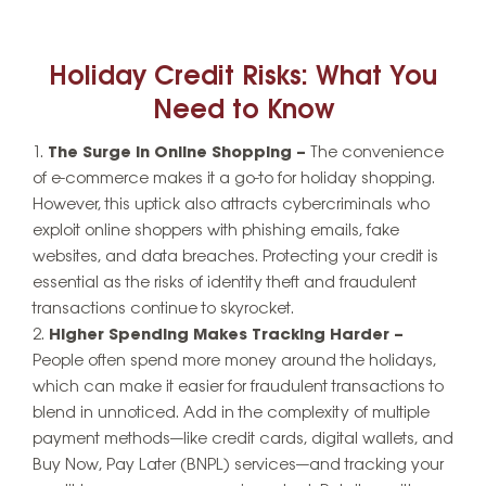
Holiday Credit Risks: What You
Need to Know
The Surge in Online Shopping –
The convenience
of e-commerce makes it a go-to for holiday shopping.
However, this uptick also attracts cybercriminals who
exploit online shoppers with phishing emails, fake
websites, and data breaches. Protecting your credit is
essential as the risks of identity theft and fraudulent
transactions continue to skyrocket.
Higher Spending Makes Tracking Harder –
People often spend more money around the holidays,
which can make it easier for fraudulent transactions to
blend in unnoticed. Add in the complexity of multiple
payment methods—like credit cards, digital wallets, and
Buy Now, Pay Later (BNPL) services—and tracking your