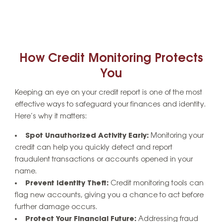
How Credit Monitoring Protects
You
Keeping an eye on your credit report is one of the most
effective ways to safeguard your finances and identity.
Here’s why it matters:
Spot Unauthorized Activity Early:
Monitoring your
credit can help you quickly detect and report
fraudulent transactions or accounts opened in your
name.
Prevent Identity Theft:
Credit monitoring tools can
flag new accounts, giving you a chance to act before
further damage occurs.
Protect Your Financial Future:
Addressing fraud