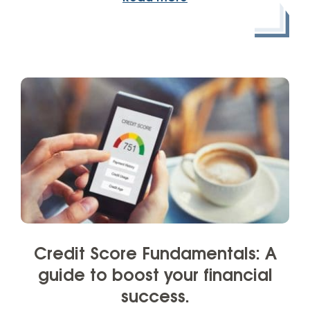
Credit Score Fundamentals: A
guide to boost your financial
success.