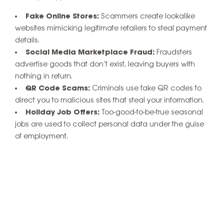
Fake Online Stores:
Scammers create lookalike
websites mimicking legitimate retailers to steal payment
details.
Social Media Marketplace Fraud:
Fraudsters
advertise goods that don’t exist, leaving buyers with
nothing in return.
QR Code Scams:
Criminals use fake QR codes to
direct you to malicious sites that steal your information.
Holiday Job Offers:
Too-good-to-be-true seasonal
jobs are used to collect personal data under the guise
of employment.