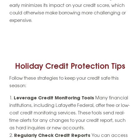
early minimizes its impact on your credit score, which
could otherwise make borrowing more challenging or
expensive.
Holiday Credit Protection Tips
Follow these strategies to keep your credit safe this
season:
Leverage Credit Monitoring Tools
Many financial
institutions, including Lafayette Federal, offer free or low-
cost credit monitoring services. These tools send real-
time alerts for any changes to your credit report, such
as hard inquiries or new accounts.
Regularly Check Credit Reports
You can access