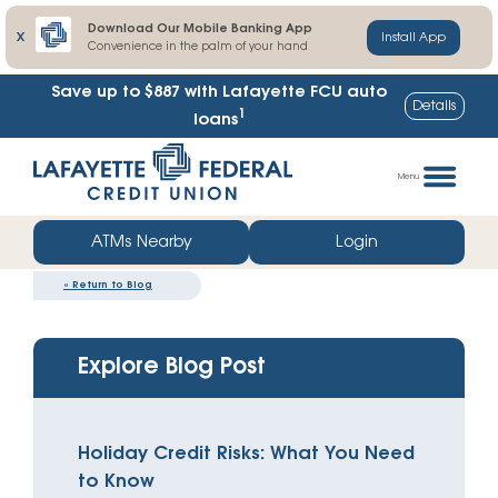
Download Our Mobile Banking App
X
Install App
Convenience in the palm of your hand
Save up to $887
with Lafayette FCU auto
Details
1
loans
Skip
Go
to
straight
Menu
content
to
web
ATMs Nearby
Login
banking
«
Return to Blog
login
Explore Blog Post
Holiday Credit Risks: What You Need
to Know