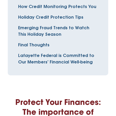
How Credit Monitoring Protects You
Holiday Credit Protection Tips
Emerging Fraud Trends to Watch
This Holiday Season
Final Thoughts
Lafayette Federal is Committed to
Our Members’ Financial Well-being
Protect Your Finances:
The importance of