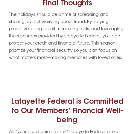
Final Thoughts
The holidays should be a time of spreading and
sharing joy, not worrying about fraud. By staying
proactive, using credit monitoring tools, and leveraging
the resources provided by Lafayette Federal, you can
protect your credit and financial future. This season,
prioritize your financial security so you can focus on
what matters most—making memories with loved ones.
Lafayette Federal is Committed
to Our Members’ Financial Well-
being
As “your credit union for life,” Lafayette Federal offers