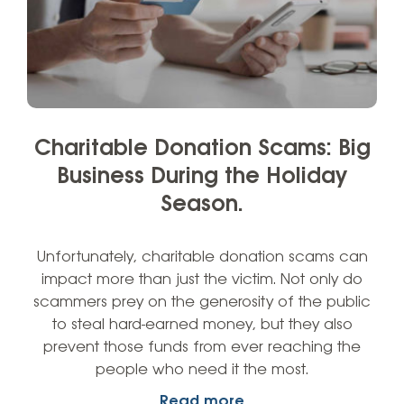
Charitable Donation Scams: Big
Business During the Holiday
Season.
Unfortunately, charitable donation scams can
impact more than just the victim. Not only do
scammers prey on the generosity of the public
to steal hard-earned money, but they also
prevent those funds from ever reaching the
people who need it the most.
Read more