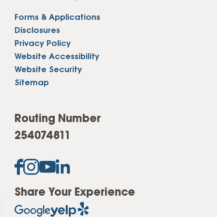
Forms & Applications
Disclosures
Privacy Policy
Website Accessibility
Website Security
Sitemap
Routing Number
254074811
Share Your Experience