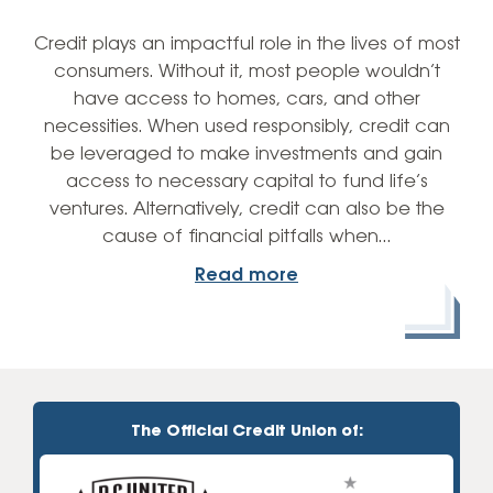
Credit plays an impactful role in the lives of most
consumers. Without it, most people wouldn’t
have access to homes, cars, and other
necessities. When used responsibly, credit can
be leveraged to make investments and gain
access to necessary capital to fund life’s
ventures. Alternatively, credit can also be the
cause of financial pitfalls when…
Read more
The Official Credit Union of: