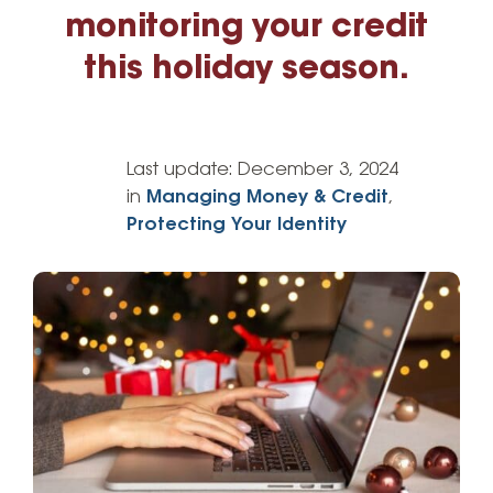
monitoring your credit
this holiday season.
Last update:
December 3, 2024
in
Managing Money & Credit
,
Protecting Your Identity