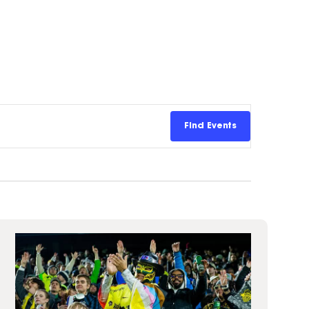
Insurance
entity
Low-Income Lending
Protection
& Credit
About
ty Theft Protection
rement
About Lafayette
ces
Finances
Board, Committees & Staff
e Banking
Find Events
Partnerships
e Banking
D.C. United Partnership
t Deposit
Washington Spirit Partnership
ral Program
rship Benefits