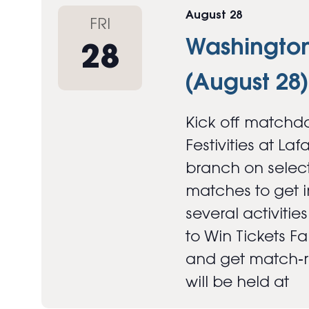
August 28
FRI
Washington 
28
(August 28)
Kick off matchda
Festivities at Laf
branch on select
matches to get in
several activitie
to Win Tickets F
and get match‑re
will be held at