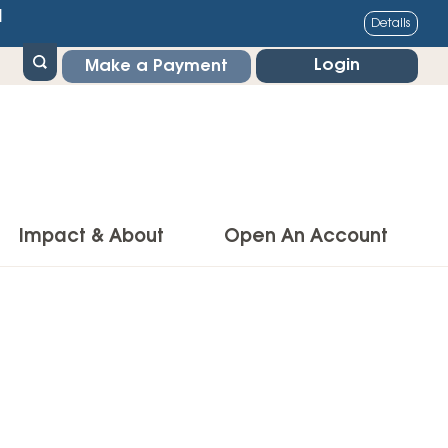
1
Details
Login
Make a Payment
Impact & About
Open An Account
g Center
Impact
ance & Protections
Community Impact
Insurance
Environmental Responsibility
owner’s Insurance
Financial Literacy