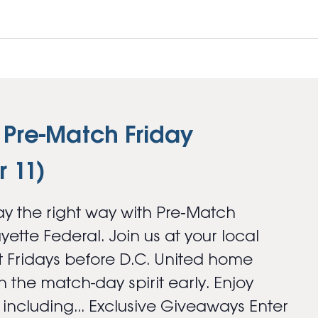
 Pre-Match Friday
 11)
y the right way with Pre‑Match
ayette Federal. Join us at your local
 Fridays before D.C. United home
 the match-day spirit early. Enjoy
s including... Exclusive Giveaways Enter