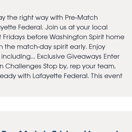
y the right way with Pre‑Match
ayette Federal. Join us at your local
 Fridays before Washington Spirit home
 the match-day spirit early. Enjoy
s including... Exclusive Giveaways Enter
an Challenges Stop by, rep your team,
ady with Lafayette Federal. This event