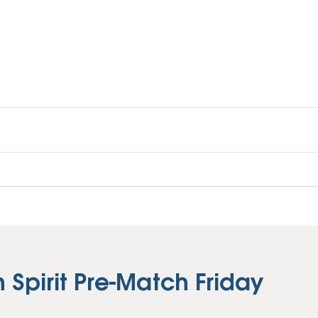
Vehicle Loans
Life 
Business Services
Custodial Accounts
Protecting Your Id
Loan 
Auto Loans & Car Buying
Employee Banking Services
Managing Money 
Identi
Classic Car & Restoration
Loans
Planning for Reti
Servi
Recreational Vehicle Loans
Youth & Student 
Onlin
FAQs & Events
Mobil
FAQs
Direc
Events
Refer
Membe
Spirit Pre-Match Friday