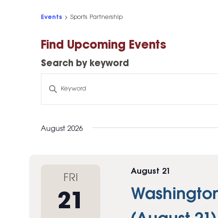
High-Yield Savings Account
Events
Sports Partnership
Certificates
Find Upcoming Events
Money Market Accounts
Search by keyword
Credit Cards & Personal
Loans
Search
by
Credit Cards
keyword
Personal Loans
August 2026
Home Improvement Loans
August 21
FRI
Washington 
21