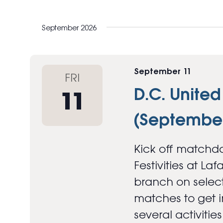
September 2026
September 11
FRI
D.C. United
11
(September
Kick off matchda
Festivities at Laf
branch on select
matches to get in
several activitie