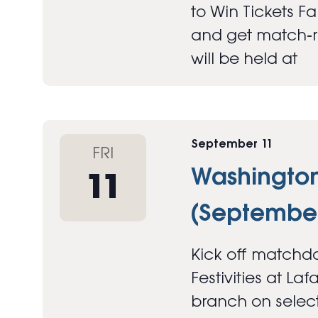
to Win Tickets F
and get match‑re
will be held at
September 11
FRI
Washington 
11
(September
Kick off matchda
Festivities at Laf
branch on select