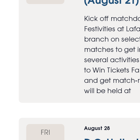
(August 21)
Kick off matchda
Festivities at Laf
branch on select
matches to get in
several activitie
to Win Tickets F
and get match‑re
will be held at
August 28
FRI