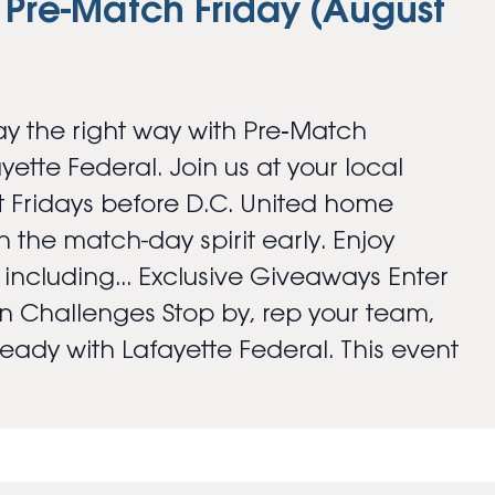
 Pre-Match Friday (August
y the right way with Pre‑Match
ayette Federal. Join us at your local
 Fridays before D.C. United home
 the match-day spirit early. Enjoy
s including... Exclusive Giveaways Enter
an Challenges Stop by, rep your team,
ady with Lafayette Federal. This event