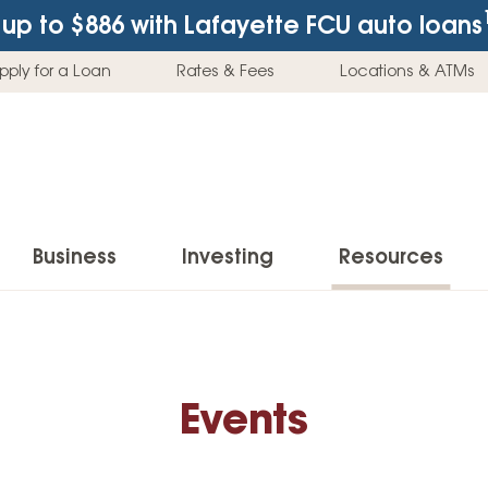
up to $886
with Lafayette FCU auto loans
pply for a Loan
Rates & Fees
Locations & ATMs
Business
Investing
Resources
Business Checking Accounts
Investment Services
News & Learnin
Home Loans
Insur
Business Savings Accounts
Individual Retirement Accounts (IRAs)
Latest News
Home Buying & Loans
Auto 
Events
Business Credit Card
Education Savings
Buying a Car
Home Equity & Loans
Home
Commercial Loans
Trust Accounts
Buying a House