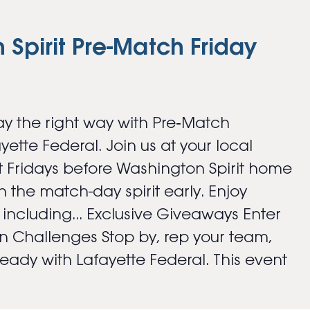
Spirit Pre-Match Friday
y the right way with Pre‑Match
ayette Federal. Join us at your local
 Fridays before Washington Spirit home
 the match-day spirit early. Enjoy
s including... Exclusive Giveaways Enter
an Challenges Stop by, rep your team,
ady with Lafayette Federal. This event