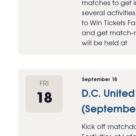
matches to get in
several activitie
to Win Tickets F
and get match‑re
will be held at
September 18
FRI
D.C. United
18
(September
Kick off matchda