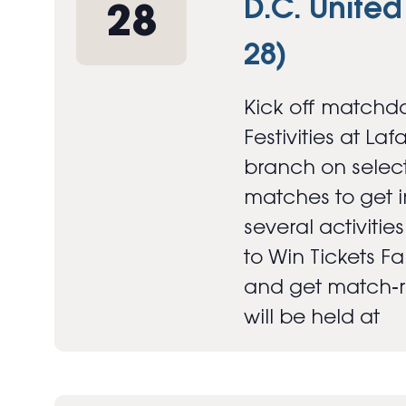
D.C. United
28
28)
Kick off matchda
Festivities at Laf
branch on select
matches to get in
several activitie
to Win Tickets F
and get match‑re
will be held at