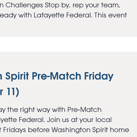
an Challenges Stop by, rep your team,
ady with Lafayette Federal. This event
Spirit Pre-Match Friday
 11)
y the right way with Pre‑Match
ayette Federal. Join us at your local
 Fridays before Washington Spirit home