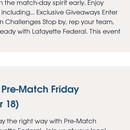
 the match-day spirit early. Enjoy
s including... Exclusive Giveaways Enter
an Challenges Stop by, rep your team,
ady with Lafayette Federal. This event
 Pre-Match Friday
 18)
y the right way with Pre‑Match