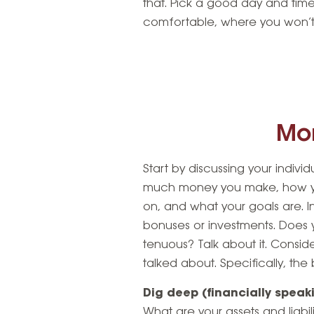
that. Pick a good day and time
comfortable, where you won’t 
Mo
Start by discussing your indivi
much money you make, how yo
on, and what your goals are. 
bonuses or investments. Does 
tenuous? Talk about it. Consid
talked about. Specifically, the
Dig deep (financially speak
What are your assets and liabi