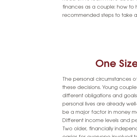
finances as a couple: how to 
recommended steps to take a
One Size
The personal circumstances of
these decisions. Young couple
different obligations and goa
personal lives are already well
be a major factor in money ma
Different income levels and p
Two older, financially indepen