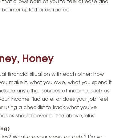
 that allows both of you to feel at ease and
be interrupted or distracted.
ney, Honey
dual financial situation with each other; how
u make it, what you owe, what you spend it
Include any other sources of income, such as
your income fluctuate, or does your job feel
er using a checklist to track what you’ve
 basics should cover all the above, plus:
ing)
lities? What are your views on debt? Do you