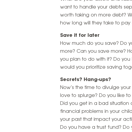
want to handle your debts sep
worth taking on more debt? Wh
how long will they take to pay 
Save it for later
How much do you save? Do you
more? Can you save more? H
you plan to do with it? Do yo
would you prioritize saving to
Secrets? Hang-ups?
Now’s the time to divulge your
love to splurge? Do you like to
Did you get in a bad situation
financial problems in your chil
your past that impact your ac
Do you have a trust fund? Do y