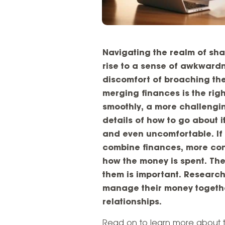
Navigating the realm of sha
rise to a sense of awkwardne
discomfort of broaching th
merging finances is the right
smoothly, a more challengin
details of how to go about 
and even uncomfortable. If
combine finances, more con
how the money is spent. Th
them is important. Researc
manage their money togethe
relationships.
Read on to learn more about 