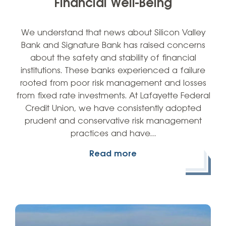
Financial Well-Being
We understand that news about Silicon Valley
Bank and Signature Bank has raised concerns
about the safety and stability of financial
institutions. These banks experienced a failure
rooted from poor risk management and losses
from fixed rate investments. At Lafayette Federal
Credit Union, we have consistently adopted
prudent and conservative risk management
practices and have…
Read more