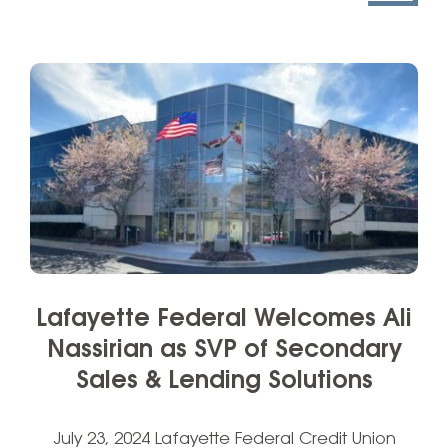
Lafayette Federal Welcomes Ali
Nassirian as SVP of Secondary
Sales & Lending Solutions
July 23, 2024 Lafayette Federal Credit Union