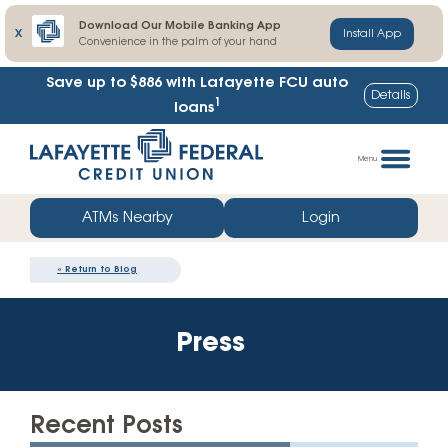
Download Our Mobile Banking App
X
Install App
Convenience in the palm of your hand
Save up to $886
with Lafayette FCU auto
Details
1
loans
Skip
Go
to
straight
Menu
content
to
web
ATMs Nearby
Login
banking
login
«
Return to Blog
Press
Recent Posts