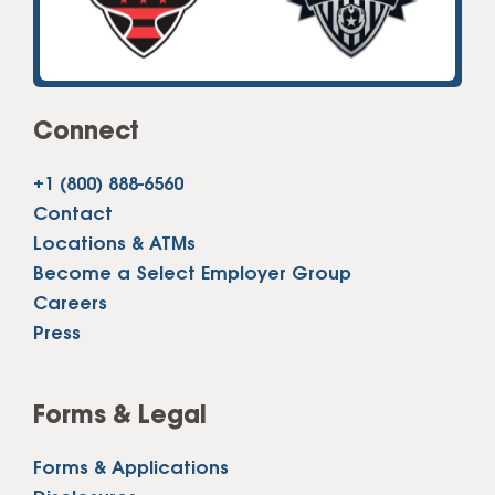
Connect
+1 (800) 888-6560
Contact
Locations & ATMs
Become a Select Employer Group
Careers
Press
Forms & Legal
Forms & Applications