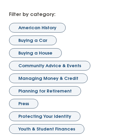
Filter by category:
American History
Buying a Car
Buying a House
Community Advice & Events
Managing Money & Credit
Planning for Retirement
Press
Protecting Your Identity
Youth & Student Finances