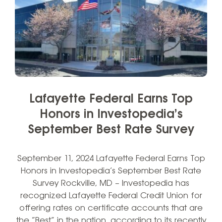
Lafayette Federal Earns Top
Honors in Investopedia’s
September Best Rate Survey
September 11, 2024 Lafayette Federal Earns Top
Honors in Investopedia’s September Best Rate
Survey Rockville, MD – Investopedia has
recognized Lafayette Federal Credit Union for
offering rates on certificate accounts that are
the “Best” in the nation, according to its recently