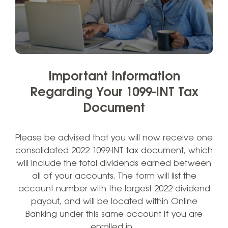
Important Information
Regarding Your 1099-INT Tax
Document
Please be advised that you will now receive one
consolidated 2022 1099-INT tax document, which
will include the total dividends earned between
all of your accounts. The form will list the
account number with the largest 2022 dividend
payout, and will be located within Online
Banking under this same account if you are
enrolled in…