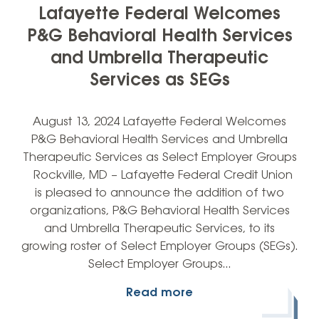
Lafayette Federal Welcomes
P&G Behavioral Health Services
and Umbrella Therapeutic
Services as SEGs
August 13, 2024 Lafayette Federal Welcomes
P&G Behavioral Health Services and Umbrella
Therapeutic Services as Select Employer Groups
Rockville, MD – Lafayette Federal Credit Union
is pleased to announce the addition of two
organizations, P&G Behavioral Health Services
and Umbrella Therapeutic Services, to its
growing roster of Select Employer Groups (SEGs).
Select Employer Groups…
Read more