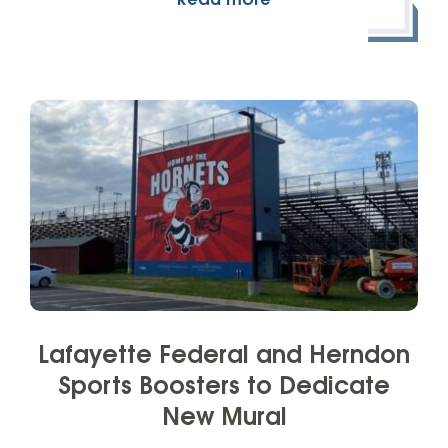
Read more
Lafayette Federal and Herndon
Sports Boosters to Dedicate
New Mural