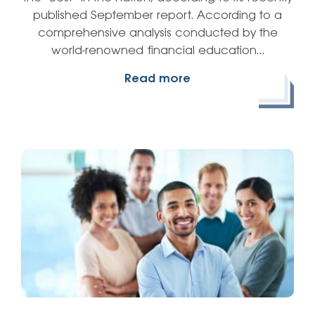
published September report. According to a
comprehensive analysis conducted by the
world-renowned financial education…
Read more