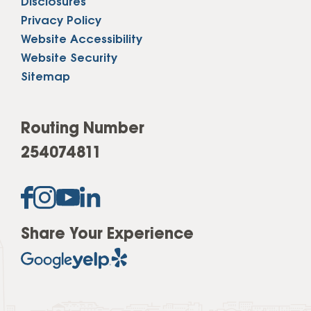
Disclosures
Privacy Policy
Website Accessibility
Website Security
Sitemap
Routing Number
254074811
Share Your Experience