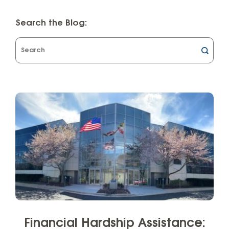
Search the Blog:
What
can
we
help
you
find?
Financial Hardship Assistance: