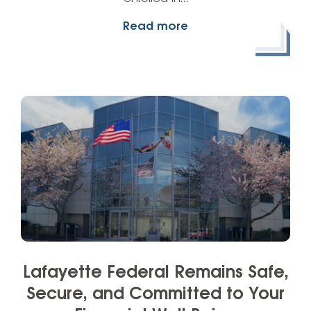
Read more
Lafayette Federal Remains Safe,
Secure, and Committed to Your