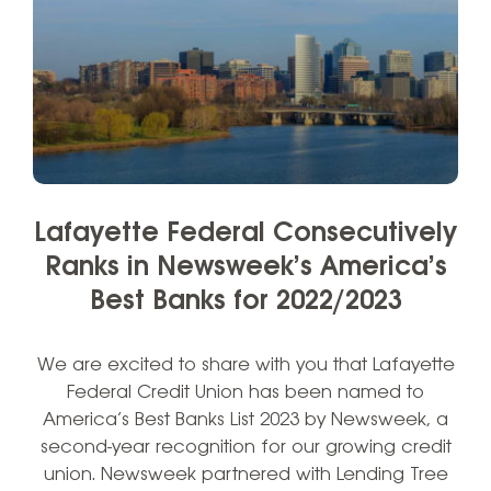
Lafayette Federal Consecutively
Ranks in Newsweek’s America’s
Best Banks for 2022/2023
We are excited to share with you that Lafayette
Federal Credit Union has been named to
America’s Best Banks List 2023 by Newsweek, a
second-year recognition for our growing credit
union. Newsweek partnered with Lending Tree