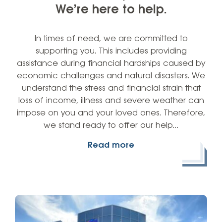
We’re here to help.
In times of need, we are committed to
supporting you. This includes providing
assistance during financial hardships caused by
economic challenges and natural disasters. We
understand the stress and financial strain that
loss of income, illness and severe weather can
impose on you and your loved ones. Therefore,
we stand ready to offer our help…
Read more