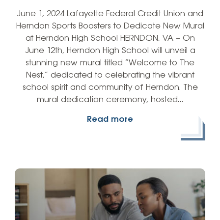
June 1, 2024 Lafayette Federal Credit Union and
Herndon Sports Boosters to Dedicate New Mural
at Herndon High School HERNDON, VA – On
June 12th, Herndon High School will unveil a
stunning new mural titled “Welcome to The
Nest,” dedicated to celebrating the vibrant
school spirit and community of Herndon. The
mural dedication ceremony, hosted…
Read more