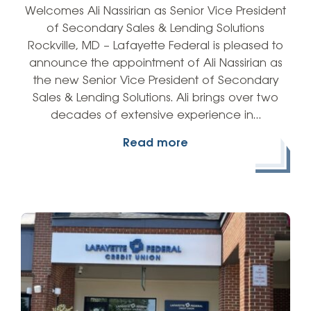
Welcomes Ali Nassirian as Senior Vice President
of Secondary Sales & Lending Solutions
Rockville, MD – Lafayette Federal is pleased to
announce the appointment of Ali Nassirian as
the new Senior Vice President of Secondary
Sales & Lending Solutions. Ali brings over two
decades of extensive experience in…
Read more