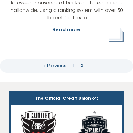
to assess thousands of banks and credit unions
nationwide, using a ranking system with over 50
different factors to…
Read more
« Previous
1
2
The Official Credit Union of: