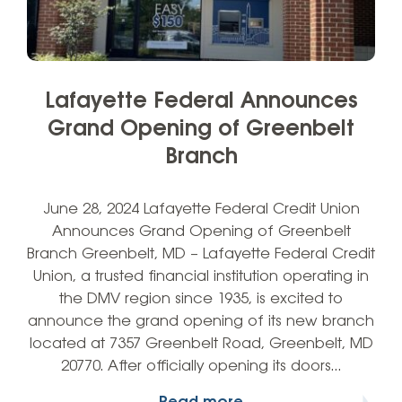
Lafayette Federal Announces
Grand Opening of Greenbelt
Branch
June 28, 2024 Lafayette Federal Credit Union
Announces Grand Opening of Greenbelt
Branch Greenbelt, MD – Lafayette Federal Credit
Union, a trusted financial institution operating in
the DMV region since 1935, is excited to
announce the grand opening of its new branch
located at 7357 Greenbelt Road, Greenbelt, MD
20770. After officially opening its doors…